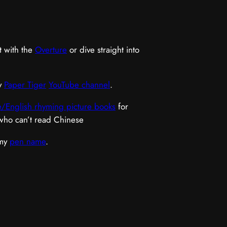
t with the
Overture
or dive straight into
y
Paper Tiger
YouTube channel
.
/English rhyming picture books
for
 who can’t read Chinese
 my
pen name
.