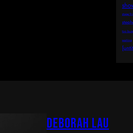
sho
stage fr
step
too bus
waiting
[unti
Deborah Lau