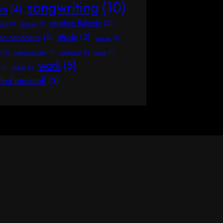
songwriting
(10)
ws
(4)
stephen flaherty
(2)
ight
(1)
start up
(1)
study
(3)
hen sondheim
(2)
sydney
(1)
y
(1)
valentine's day
(1)
validation
(1)
voice
(1)
work
(5)
(1)
wishes
(1)
tled musical]
(3)