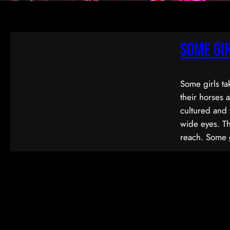
Some Gi
Some girls ta
their horses 
cultured and 
wide eyes. Th
reach. Some 