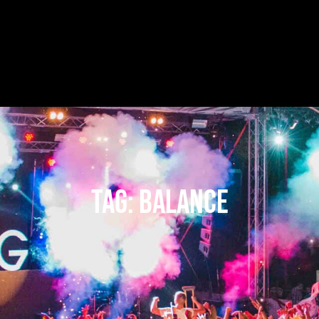
Tag:
balance