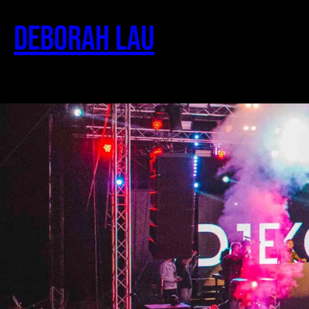
Deborah Lau