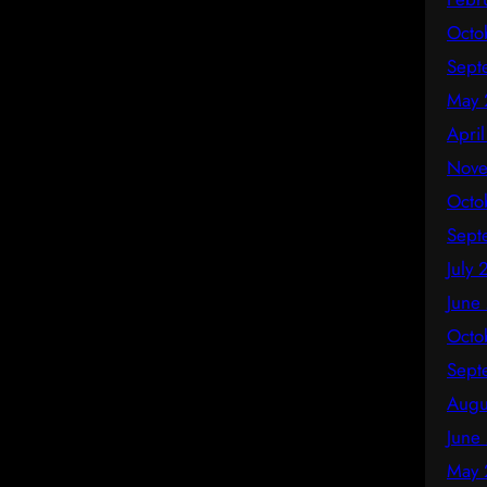
Octo
Sept
May 
Apri
Nove
Octo
Sept
July
June
Octo
Sept
Augu
June
May 