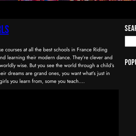
rls
Sea
ke courses at all the best schools in France Riding
and learning their modern dance. They’re clever and
Pop
worldly wise. But you see the world through a child’s
eir dreams are grand ones, you want what’s just in
girls you learn from, some you teach.…