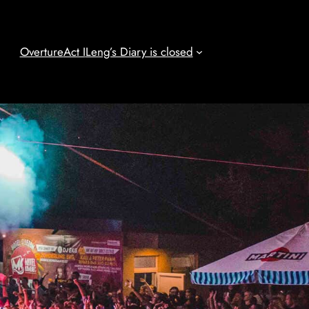
Overture
Act I
Leng’s Diary is closed