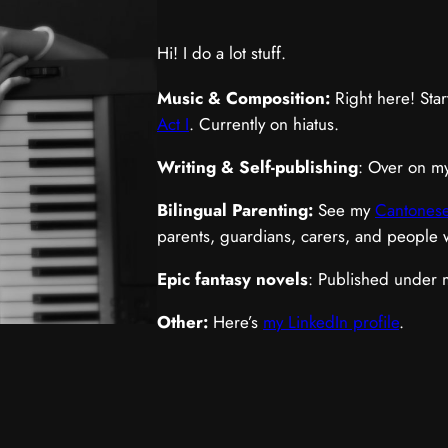
Hi! I do a lot stuff.
Music & Composition:
Right here! Star
Act I
. Currently on hiatus.
Writing & Self-publishing
: Over on m
Bilingual Parenting:
See my
Cantonese
parents, guardians, carers, and people
Epic fantasy novels
: Published under
Other:
Here’s
my LinkedIn profile
.