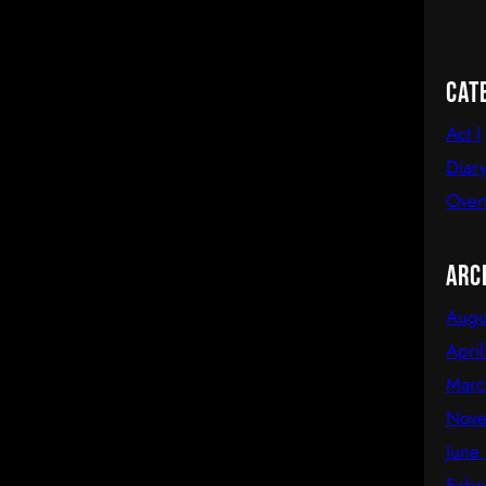
Cat
Act I
Diary
Over
Arc
Augu
Apri
Marc
Nove
June
Febr