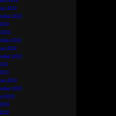
ber 2013
ember 2013
2013
l 2013
mber 2012
ber 2012
ember 2012
 2012
 2011
ber 2010
ember 2010
st 2010
 2010
2010