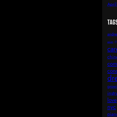
Apri
Tag
andre
asian
(1
car
chin
comp
con
dr
growi
inst
love
nyc
pian