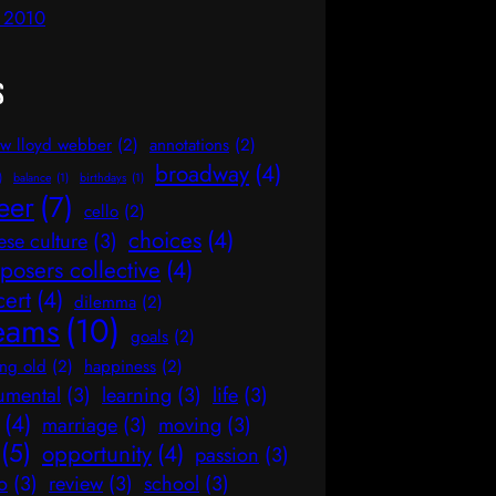
l 2010
s
w lloyd webber
(2)
annotations
(2)
broadway
(4)
)
balance
(1)
birthdays
(1)
eer
(7)
cello
(2)
choices
(4)
ese culture
(3)
osers collective
(4)
cert
(4)
dilemma
(2)
eams
(10)
goals
(2)
ng old
(2)
happiness
(2)
rumental
(3)
learning
(3)
life
(3)
(4)
marriage
(3)
moving
(3)
(5)
opportunity
(4)
passion
(3)
o
(3)
review
(3)
school
(3)