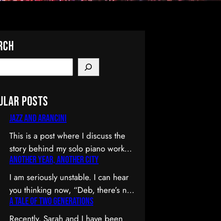
rch
ular Posts
Jazz and Arancini
This is a post where I discuss the
story behind my solo piano work
Another Year, Another City
Jazz and Arancini which I
premiered at the Composers
I am seriously unstable. I can hear
Collective Spring 2015 concert.
you thinking now, “Deb, there’s no
You can skip the reflection and go
A Tale of Two Generations
way you’re unstable. You’re: a)
straight to the background on this
married; b) you’ve been at the
Recently, Sarah and I have been