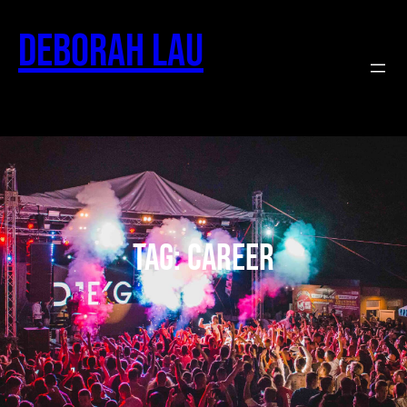
Deborah Lau
Tag:
career