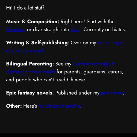
Hi! I do a lot stuff.
Music & Composition:
Right here! Start with the
Overture
or dive straight into
Act I
. Currently on hiatus.
Writing & Self-publishing
: Over on my
Paper Tiger
YouTube channel
.
Bilingual Parenting:
See my
Cantonese/English
rhyming picture books
for parents, guardians, carers,
and people who can’t read Chinese
Epic fantasy novels
: Published under my
pen name
.
Other:
Here’s
my LinkedIn profile
.