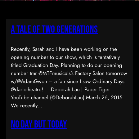
A Tale of Two Generations
Recently, Sarah and I have been working on the
opening number to our show, which is tentatively
titled Graduation Day. Planning to do our opening
number tmr @MTFmusicals's Factory Salon tomorrow
w/@AdamGwon – a fan since I saw Ordinary Days
@darlotheatre! — Deborah Lau | Paper Tiger
YouTube channel (@DeborahLau) March 26, 2015
We recently…
No Day But Today