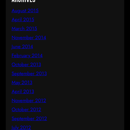
August 2015
April 2015
March 2015
November 2014
June 2014
February 2014
October 2013
September 2013
May 2013
April 2013
November 2012
October 2012
September 2012
July 2012