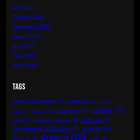
June 2011
October 2010
September 2010
August 2010
June 2010
May 2010
April 2010
Tags
andrew lloyd webber
(2)
annotations
(2)
asian
(1)
career
(7)
broadway
(4)
balance
(1)
birthdays
(1)
choices
(4)
chinese culture
(3)
cello
(2)
composers collective
(4)
concert
(4)
dreams
(10)
dilemma
(2)
goals
(2)