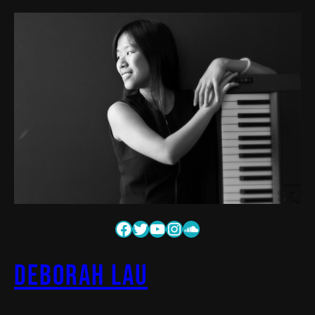
Deborah Lau