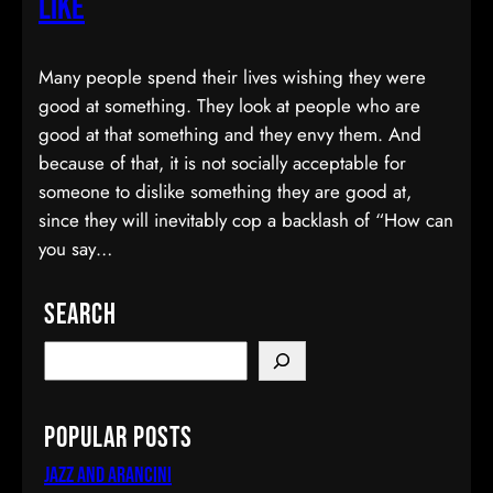
Like
Many people spend their lives wishing they were
good at something. They look at people who are
good at that something and they envy them. And
because of that, it is not socially acceptable for
someone to dislike something they are good at,
since they will inevitably cop a backlash of “How can
you say…
Search
Popular Posts
Jazz and Arancini