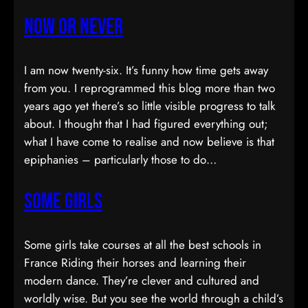
Now or Never
I am now twenty-six. It’s funny how time gets away
from you. I reprogrammed this blog more than two
years ago yet there’s so little visible progress to talk
about. I thought that I had figured everything out;
what I have come to realise and now believe is that
epiphanies – particularly those to do…
Some Girls
Some girls take courses at all the best schools in
France Riding their horses and learning their
modern dance. They’re clever and cultured and
worldly wise. But you see the world through a child’s