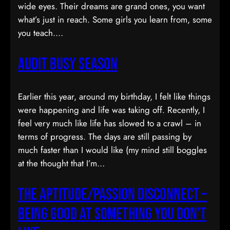
wide eyes. Their dreams are grand ones, you want
what’s just in reach. Some girls you learn from, some
you teach.…
Audit Busy Season
Earlier this year, around my birthday, I felt like things
were happening and life was taking off. Recently, I
feel very much like life has slowed to a crawl – in
terms of progress. The days are still passing by
much faster than I would like (my mind still boggles
at the thought that I’m…
The Aptitude/Passion Disconnect –
Being Good At Something You Don’t