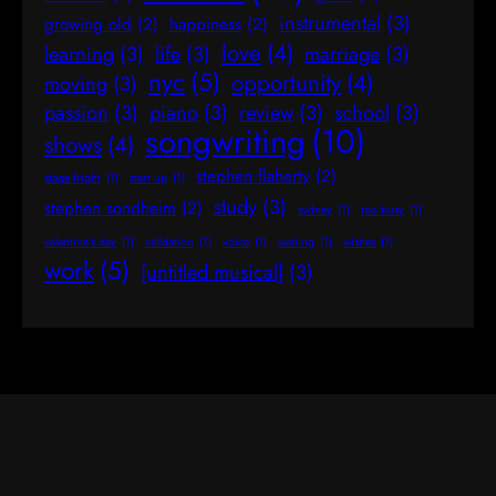
instrumental
(3)
growing old
(2)
happiness
(2)
love
(4)
learning
(3)
life
(3)
marriage
(3)
nyc
(5)
opportunity
(4)
moving
(3)
passion
(3)
piano
(3)
review
(3)
school
(3)
songwriting
(10)
shows
(4)
stephen flaherty
(2)
stage fright
(1)
start up
(1)
study
(3)
stephen sondheim
(2)
sydney
(1)
too busy
(1)
valentine's day
(1)
validation
(1)
voice
(1)
waiting
(1)
wishes
(1)
work
(5)
[untitled musical]
(3)