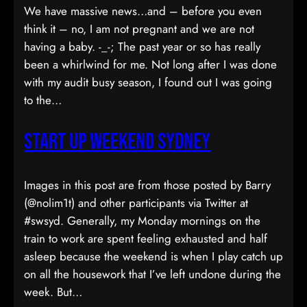
We have massive news…and – before you even
think it – no, I am not pregnant and we are not
having a baby. -_-; The past year or so has really
been a whirlwind for me. Not long after I was done
with my audit busy season, I found out I was going
to the…
Start Up Weekend Sydney
Images in this post are from those posted by Barry
(@nolim1t) and other participants via Twitter at
#swsyd. Generally, my Monday mornings on the
train to work are spent feeling exhausted and half
asleep because the weekend is when I play catch up
on all the housework that I’ve left undone during the
week. But…