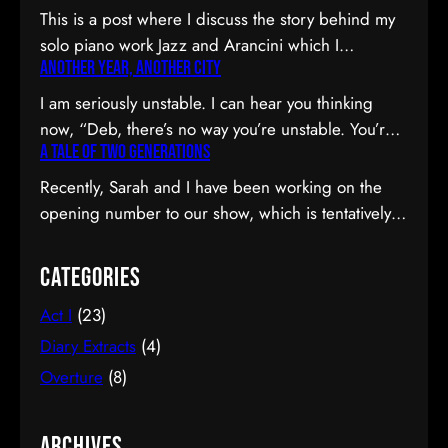
This is a post where I discuss the story behind my
solo piano work Jazz and Arancini which I
Another Year, Another City
premiered at the Composers Collective Spring
2015 concert. You can skip the reflection and go
I am seriously unstable. I can hear you thinking
straight to the background on this piece, the audio
now, “Deb, there’s no way you’re unstable. You’re:
and video recordings or program notes. April’s
A Tale of Two Generations
a) married; b) you’ve been at the same job since
been a pretty emotional month…
high school; and c) you have this crazy twenty-year
Recently, Sarah and I have been working on the
plan to boot.” I can see why you would be
opening number to our show, which is tentatively
confused. Allow me to observe that I am twenty-
titled Graduation Day. Planning to do our opening
eight…
number tmr @MTFmusicals's Factory Salon
Categories
tomorrow w/@AdamGwon – a fan since I saw
Act I
(23)
Ordinary Days @darlotheatre! — Deborah Lau |
Paper Tiger YouTube channel (@DeborahLau)
Diary Extracts
(4)
March 26, 2015 We recently…
Overture
(8)
Archives