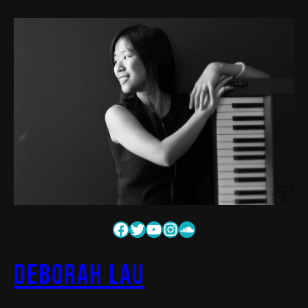
Deborah Lau