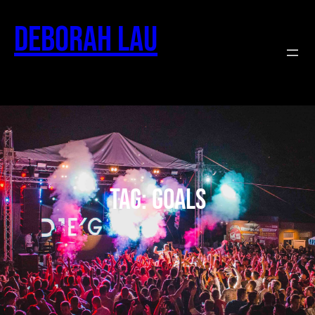
Deborah Lau
Tag:
goals