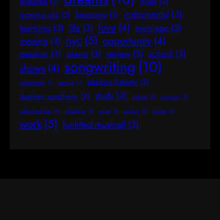
dilemma
(2)
goals
(2)
instrumental
(3)
growing old
(2)
happiness
(2)
love
(4)
learning
(3)
life
(3)
marriage
(3)
nyc
(5)
opportunity
(4)
moving
(3)
passion
(3)
piano
(3)
review
(3)
school
(3)
songwriting
(10)
shows
(4)
stephen flaherty
(2)
stage fright
(1)
start up
(1)
study
(3)
stephen sondheim
(2)
sydney
(1)
too busy
(1)
valentine's day
(1)
validation
(1)
voice
(1)
waiting
(1)
wishes
(1)
work
(5)
[untitled musical]
(3)