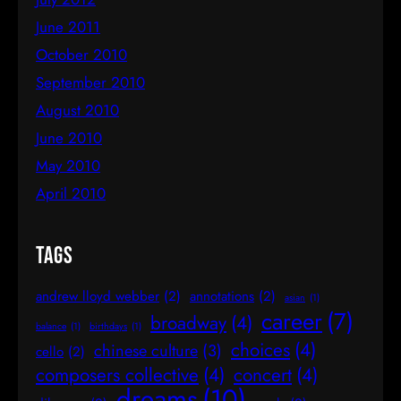
June 2011
October 2010
September 2010
August 2010
June 2010
May 2010
April 2010
Tags
andrew lloyd webber
(2)
annotations
(2)
asian
(1)
career
(7)
broadway
(4)
balance
(1)
birthdays
(1)
choices
(4)
chinese culture
(3)
cello
(2)
composers collective
(4)
concert
(4)
dreams
(10)