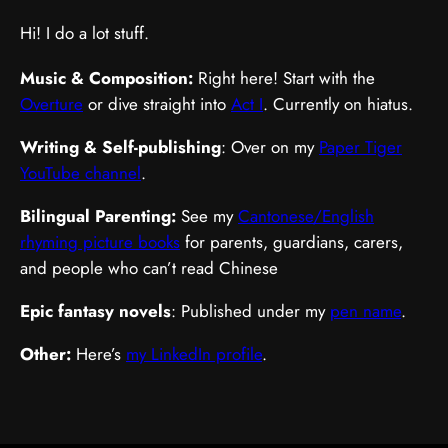
Hi! I do a lot stuff.
Music & Composition:
Right here! Start with the
Overture
or dive straight into
Act I
. Currently on hiatus.
Writing & Self-publishing
: Over on my
Paper Tiger
YouTube channel
.
Bilingual Parenting:
See my
Cantonese/English
rhyming picture books
for parents, guardians, carers,
and people who can’t read Chinese
Epic fantasy novels
: Published under my
pen name
.
Other:
Here’s
my LinkedIn profile
.