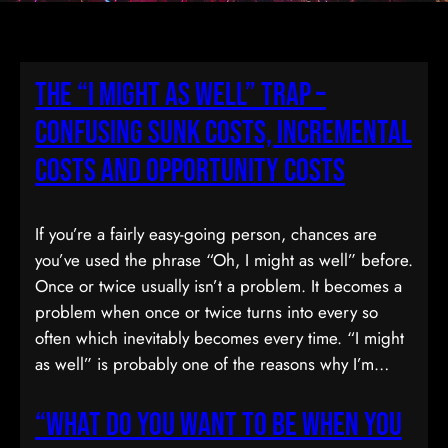
The “I Might As Well” Trap –
Confusing Sunk Costs, Incremental
Costs and Opportunity Costs
If you’re a fairly easy-going person, chances are
you’ve used the phrase “Oh, I might as well” before.
Once or twice usually isn’t a problem. It becomes a
problem when once or twice turns into every so
often which inevitably becomes every time. “I might
as well” is probably one of the reasons why I’m…
“What Do You Want To Be When You