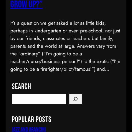
Grow Up?”
It’s a question we get asked a lot as little kids,
perhaps in kindergarten or even pre-school, not just
by our friends, classmates or teachers but family,
parents and the world at large. Answers vary from
the “ordinary” (“I’m going to be a
teacher/nurse/business person!”) to the exotic (“I’m
going to be a firefighter/pilot/famous!”) and…
Search
Popular Posts
Jazz and Arancini