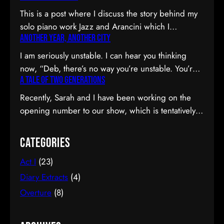
This is a post where I discuss the story behind my
solo piano work Jazz and Arancini which I
Another Year, Another City
premiered at the Composers Collective Spring
2015 concert. You can skip the reflection and go
I am seriously unstable. I can hear you thinking
straight to the background on this piece, the audio
now, “Deb, there’s no way you’re unstable. You’re:
and video recordings or program notes. April’s
A Tale of Two Generations
a) married; b) you’ve been at the same job since
been a pretty emotional month…
high school; and c) you have this crazy twenty-year
Recently, Sarah and I have been working on the
plan to boot.” I can see why you would be
opening number to our show, which is tentatively
confused. Allow me to observe that I am twenty-
titled Graduation Day. Planning to do our opening
eight…
number tmr @MTFmusicals's Factory Salon
Categories
tomorrow w/@AdamGwon – a fan since I saw
Act I
(23)
Ordinary Days @darlotheatre! — Deborah Lau |
Paper Tiger YouTube channel (@DeborahLau)
Diary Extracts
(4)
March 26, 2015 We recently…
Overture
(8)