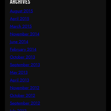
Archives
August 2015
April 2015
March 2015
November 2014
June 2014
February 2014
October 2013
September 2013
May 2013
April 2013
November 2012
October 2012
September 2012
July 2012