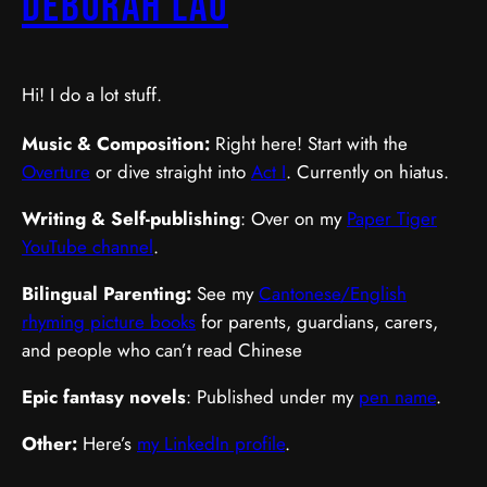
Deborah Lau
Hi! I do a lot stuff.
Music & Composition:
Right here! Start with the
Overture
or dive straight into
Act I
. Currently on hiatus.
Writing & Self-publishing
: Over on my
Paper Tiger
YouTube channel
.
Bilingual Parenting:
See my
Cantonese/English
rhyming picture books
for parents, guardians, carers,
and people who can’t read Chinese
Epic fantasy novels
: Published under my
pen name
.
Other:
Here’s
my LinkedIn profile
.