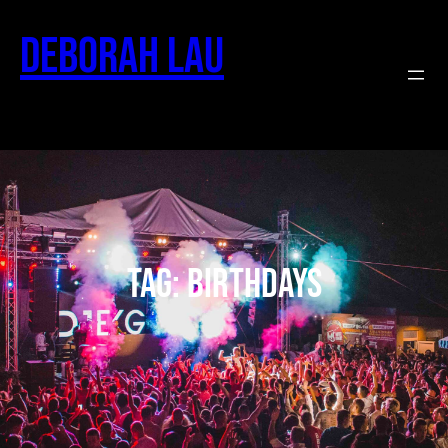
Deborah Lau
Tag:
birthdays