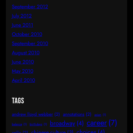
September 2012
July 2012
June 2011
October 2010
September 2010
August 2010
June 2010
May 2010
April 2010
Tags
andrew lloyd webber
(2)
annotations
(2)
asian
(1)
career
(7)
broadway
(4)
balance
(1)
birthdays
(1)
choices
(4)
chinese culture
(3)
cello
(2)