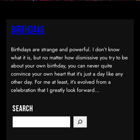
Birthdays
Birthdays are strange and powerful. I don’t know
what it is, but no matter how dismissive you try to be
about your own birthday, you can never quite
convince your own heart that it’s just a day like any
other day. For me at least, it’s evolved from a
celebration that I greatly look forward…
Search