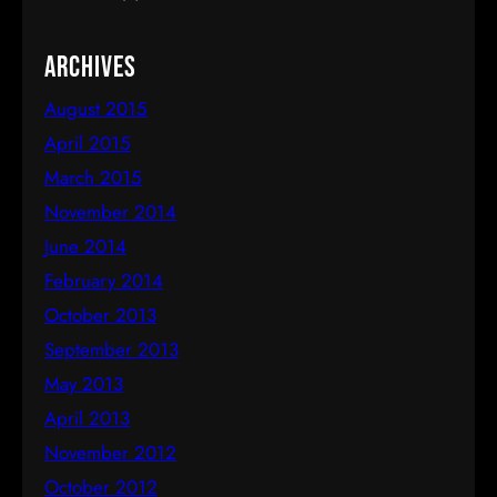
Archives
August 2015
April 2015
March 2015
November 2014
June 2014
February 2014
October 2013
September 2013
May 2013
April 2013
November 2012
October 2012