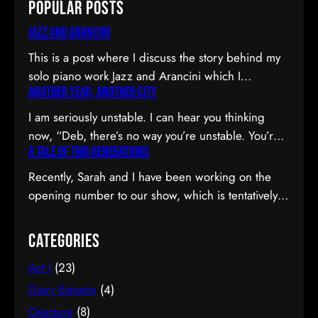
Popular Posts
Jazz and Arancini
This is a post where I discuss the story behind my
solo piano work Jazz and Arancini which I
Another Year, Another City
premiered at the Composers Collective Spring
2015 concert. You can skip the reflection and go
I am seriously unstable. I can hear you thinking
straight to the background on this piece, the audio
now, “Deb, there’s no way you’re unstable. You’re:
and video recordings or program notes. April’s
A Tale of Two Generations
a) married; b) you’ve been at the same job since
been a pretty emotional month…
high school; and c) you have this crazy twenty-year
Recently, Sarah and I have been working on the
plan to boot.” I can see why you would be
opening number to our show, which is tentatively
confused. Allow me to observe that I am twenty-
titled Graduation Day. Planning to do our opening
eight…
number tmr @MTFmusicals's Factory Salon
Categories
tomorrow w/@AdamGwon – a fan since I saw
Act I
(23)
Ordinary Days @darlotheatre! — Deborah Lau |
Paper Tiger YouTube channel (@DeborahLau)
Diary Extracts
(4)
March 26, 2015 We recently…
Overture
(8)