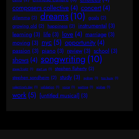
composers collective
(4)
concert
(4)
dreams
(10)
dilemma
(2)
goals
(2)
instrumental
(3)
growing old
(2)
happiness
(2)
love
(4)
learning
(3)
life
(3)
marriage
(3)
nyc
(5)
opportunity
(4)
moving
(3)
passion
(3)
piano
(3)
review
(3)
school
(3)
songwriting
(10)
shows
(4)
stephen flaherty
(2)
stage fright
(1)
start up
(1)
study
(3)
stephen sondheim
(2)
sydney
(1)
too busy
(1)
valentine's day
(1)
validation
(1)
voice
(1)
waiting
(1)
wishes
(1)
work
(5)
[untitled musical]
(3)