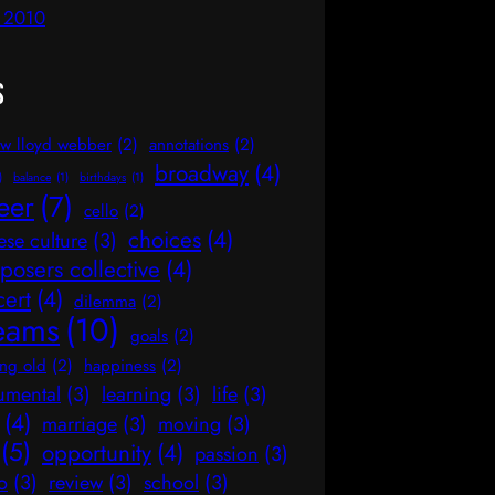
l 2010
s
w lloyd webber
(2)
annotations
(2)
broadway
(4)
)
balance
(1)
birthdays
(1)
eer
(7)
cello
(2)
choices
(4)
ese culture
(3)
osers collective
(4)
cert
(4)
dilemma
(2)
eams
(10)
goals
(2)
ng old
(2)
happiness
(2)
rumental
(3)
learning
(3)
life
(3)
(4)
marriage
(3)
moving
(3)
(5)
opportunity
(4)
passion
(3)
o
(3)
review
(3)
school
(3)