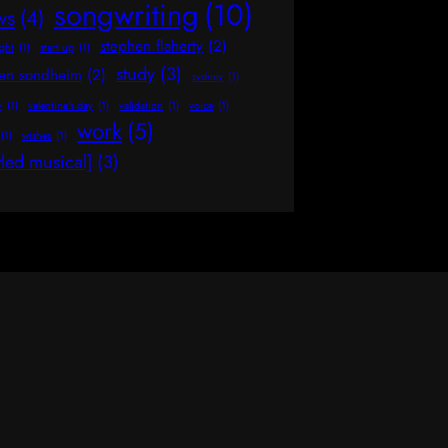
songwriting
(10)
ws
(4)
stephen flaherty
(2)
ight
(1)
start up
(1)
study
(3)
hen sondheim
(2)
sydney
(1)
y
(1)
valentine's day
(1)
validation
(1)
voice
(1)
work
(5)
(1)
wishes
(1)
tled musical]
(3)