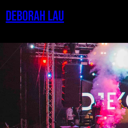
Deborah Lau