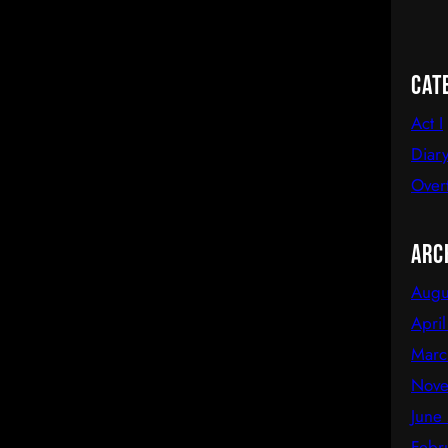
Cat
Act I
Diary
Over
Arc
Augu
Apri
Marc
Nove
June
Febr