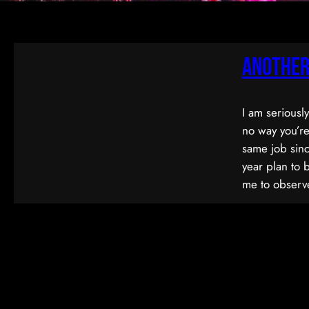
Another
I am seriousl
no way you’re
same job sinc
year plan to 
me to observe