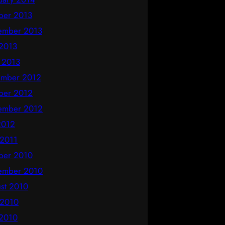
ber 2013
ember 2013
2013
l 2013
mber 2012
ber 2012
ember 2012
 2012
 2011
ber 2010
ember 2010
st 2010
 2010
2010