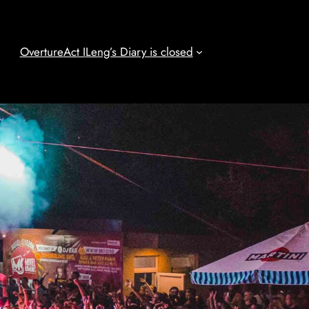
Overture
Act I
Leng’s Diary is closed