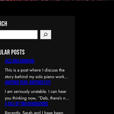
rch
ular Posts
Jazz and Arancini
This is a post where I discuss the
story behind my solo piano work
Another Year, Another City
Jazz and Arancini which I
premiered at the Composers
I am seriously unstable. I can hear
Collective Spring 2015 concert.
you thinking now, “Deb, there’s no
You can skip the reflection and go
A Tale of Two Generations
way you’re unstable. You’re: a)
straight to the background on this
married; b) you’ve been at the
Recently, Sarah and I have been