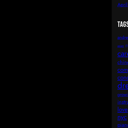
Apri
Tag
andre
asian
(1
car
chin
comp
con
dr
growi
inst
love
nyc
pian