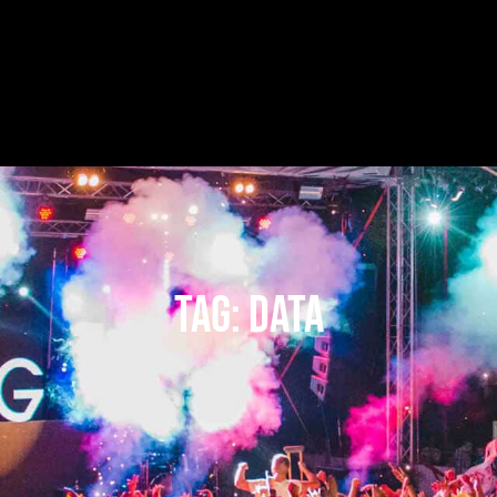
Tag:
data