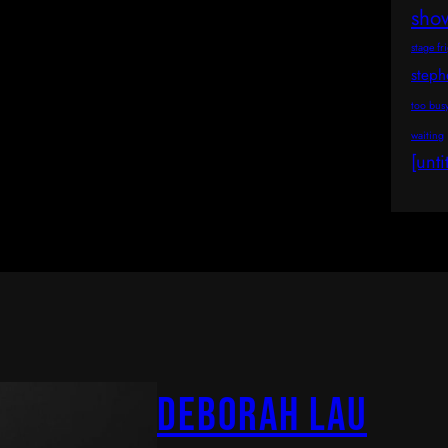
sho
stage fr
step
too bus
waiting
[unti
Deborah Lau