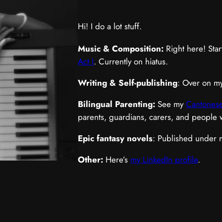
Hi! I do a lot stuff.
Music & Composition:
Right here! Star
Act I
. Currently on hiatus.
Writing & Self-publishing
: Over on m
Bilingual Parenting:
See my
Cantonese
parents, guardians, carers, and people
Epic fantasy novels
: Published under
Other:
Here’s
my LinkedIn profile
.