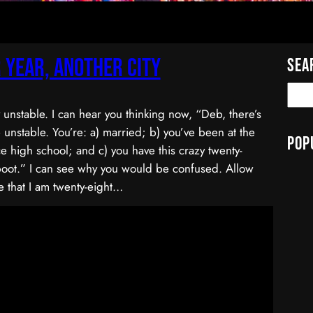
 Year, Another City
Sea
y unstable. I can hear you thinking now, “Deb, there’s
 unstable. You’re: a) married; b) you’ve been at the
Pop
e high school; and c) you have this crazy twenty-
boot.” I can see why you would be confused. Allow
 that I am twenty-eight…