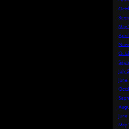
Octo
Sept
May 
Apri
Nove
Octo
Sept
July
June
Octo
Sept
Augu
June
May 