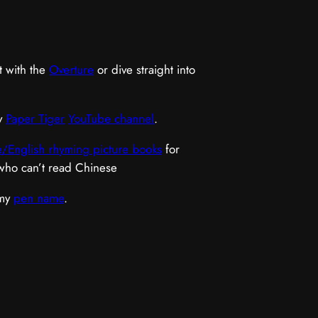
t with the
Overture
or dive straight into
y
Paper Tiger
YouTube channel
.
/English rhyming picture books
for
 who can’t read Chinese
 my
pen name
.