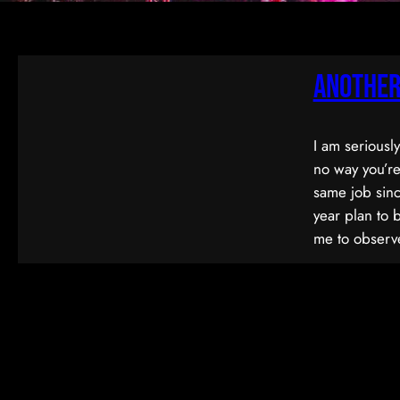
Another
I am seriousl
no way you’re
same job sinc
year plan to 
me to observe