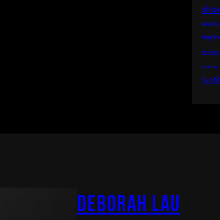
sho
stage fr
step
too bus
waiting
[unti
Deborah Lau