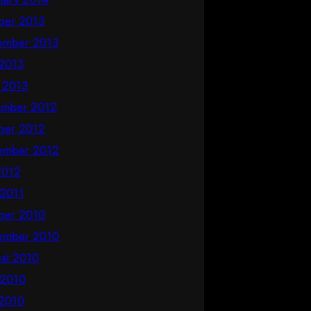
ber 2013
ember 2013
2013
l 2013
mber 2012
ber 2012
ember 2012
 2012
 2011
ber 2010
ember 2010
st 2010
 2010
2010