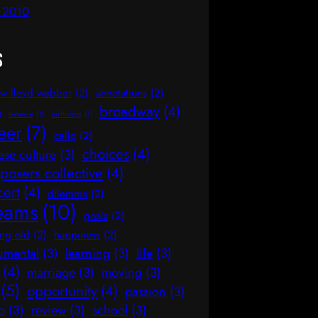
l 2010
s
w lloyd webber
(2)
annotations
(2)
broadway
(4)
)
balance
(1)
birthdays
(1)
eer
(7)
cello
(2)
choices
(4)
ese culture
(3)
osers collective
(4)
cert
(4)
dilemma
(2)
eams
(10)
goals
(2)
ng old
(2)
happiness
(2)
rumental
(3)
learning
(3)
life
(3)
(4)
marriage
(3)
moving
(3)
(5)
opportunity
(4)
passion
(3)
o
(3)
review
(3)
school
(3)