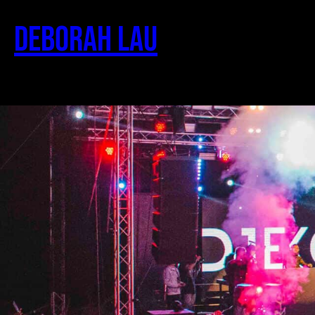
Deborah Lau