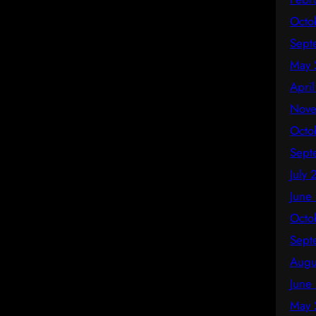
Octo
Sept
May 
Apri
Nove
Octo
Sept
July
June
Octo
Sept
Augu
June
May 