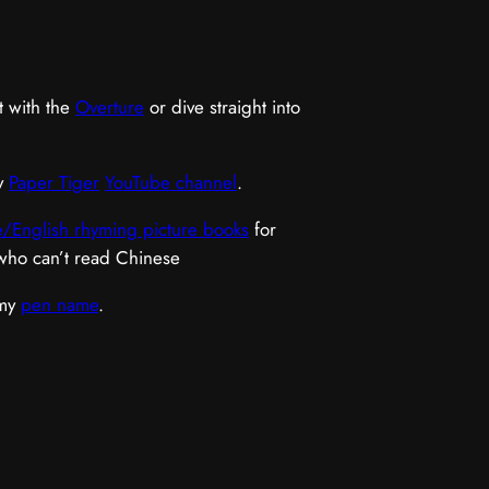
t with the
Overture
or dive straight into
y
Paper Tiger
YouTube channel
.
/English rhyming picture books
for
 who can’t read Chinese
 my
pen name
.