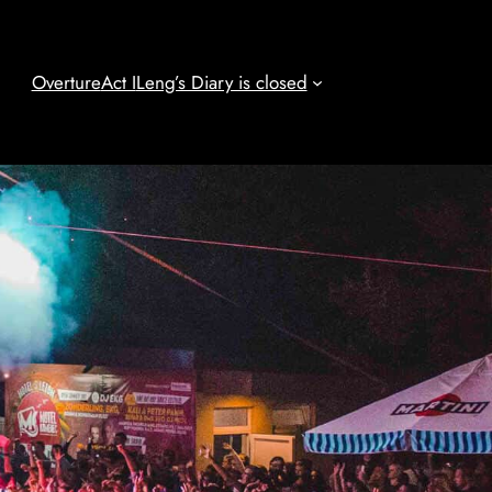
Overture
Act I
Leng’s Diary is closed