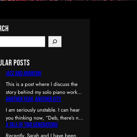
rch
ular Posts
Jazz and Arancini
This is a post where I discuss the
story behind my solo piano work
Another Year, Another City
Jazz and Arancini which I
premiered at the Composers
I am seriously unstable. I can hear
Collective Spring 2015 concert.
you thinking now, “Deb, there’s no
You can skip the reflection and go
A Tale of Two Generations
way you’re unstable. You’re: a)
straight to the background on this
married; b) you’ve been at the
Recently, Sarah and I have been