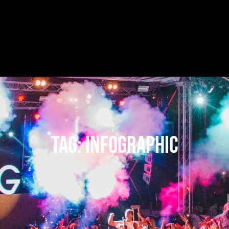
Tag:
infographic