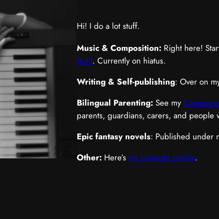
Hi! I do a lot stuff.
Music & Composition:
Right here! Star
Act I
. Currently on hiatus.
Writing & Self-publishing
: Over on m
Bilingual Parenting:
See my
Cantonese
parents, guardians, carers, and people
Epic fantasy novels
: Published under
Other:
Here’s
my LinkedIn profile
.