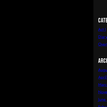
Cat
Act I
Diary
Over
Arc
Augu
Apri
Marc
Nove
June
Febr