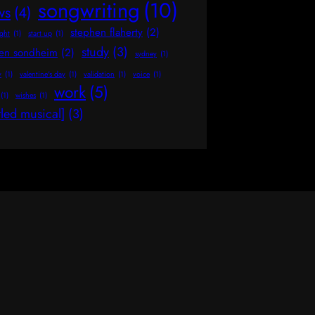
songwriting
(10)
ws
(4)
stephen flaherty
(2)
ight
(1)
start up
(1)
study
(3)
hen sondheim
(2)
sydney
(1)
y
(1)
valentine's day
(1)
validation
(1)
voice
(1)
work
(5)
(1)
wishes
(1)
tled musical]
(3)