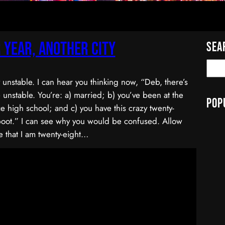
 Year, Another City
Sea
y unstable. I can hear you thinking now, “Deb, there’s
 unstable. You’re: a) married; b) you’ve been at the
Pop
e high school; and c) you have this crazy twenty-
boot.” I can see why you would be confused. Allow
 that I am twenty-eight…