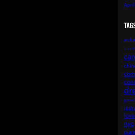
Apri
Tag
andre
asian
(1
car
chin
comp
con
dr
growi
inst
love
nyc
pian