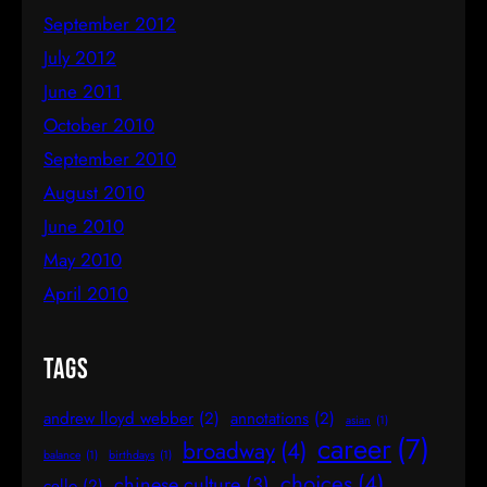
September 2012
July 2012
June 2011
October 2010
September 2010
August 2010
June 2010
May 2010
April 2010
Tags
andrew lloyd webber
(2)
annotations
(2)
asian
(1)
career
(7)
broadway
(4)
balance
(1)
birthdays
(1)
choices
(4)
chinese culture
(3)
cello
(2)