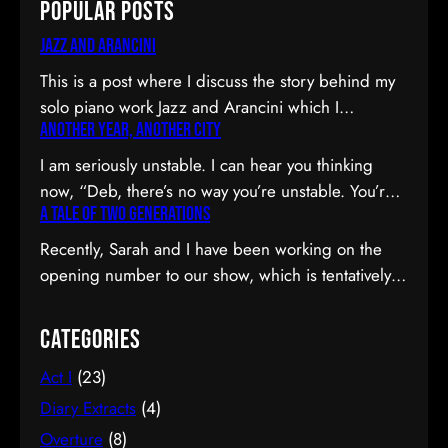
Popular Posts
Jazz and Arancini
This is a post where I discuss the story behind my
solo piano work Jazz and Arancini which I
Another Year, Another City
premiered at the Composers Collective Spring
2015 concert. You can skip the reflection and go
I am seriously unstable. I can hear you thinking
straight to the background on this piece, the audio
now, “Deb, there’s no way you’re unstable. You’re:
and video recordings or program notes. April’s
A Tale of Two Generations
a) married; b) you’ve been at the same job since
been a pretty emotional month…
high school; and c) you have this crazy twenty-year
Recently, Sarah and I have been working on the
plan to boot.” I can see why you would be
opening number to our show, which is tentatively
confused. Allow me to observe that I am twenty-
titled Graduation Day. Planning to do our opening
eight…
number tmr @MTFmusicals's Factory Salon
Categories
tomorrow w/@AdamGwon – a fan since I saw
Act I
(23)
Ordinary Days @darlotheatre! — Deborah Lau |
Paper Tiger YouTube channel (@DeborahLau)
Diary Extracts
(4)
March 26, 2015 We recently…
Overture
(8)