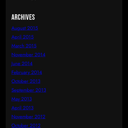
Archives
August 2015
April 2015
March 2015
November 2014
June 2014
February 2014
October 2013
September 2013
May 2013
April 2013
November 2012
October 2012