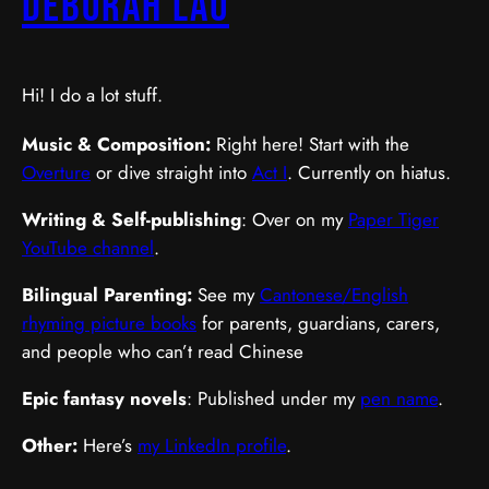
Deborah Lau
Hi! I do a lot stuff.
Music & Composition:
Right here! Start with the
Overture
or dive straight into
Act I
. Currently on hiatus.
Writing & Self-publishing
: Over on my
Paper Tiger
YouTube channel
.
Bilingual Parenting:
See my
Cantonese/English
rhyming picture books
for parents, guardians, carers,
and people who can’t read Chinese
Epic fantasy novels
: Published under my
pen name
.
Other:
Here’s
my LinkedIn profile
.