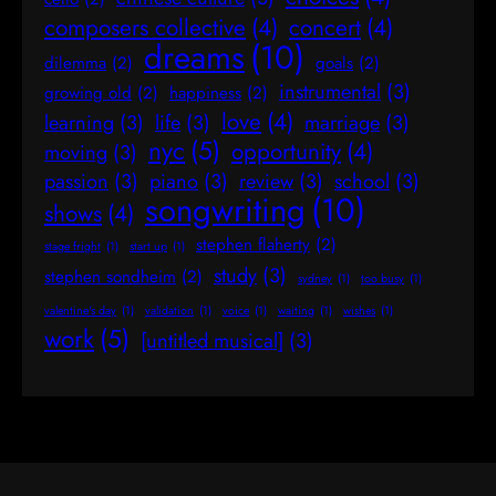
composers collective
(4)
concert
(4)
dreams
(10)
dilemma
(2)
goals
(2)
instrumental
(3)
growing old
(2)
happiness
(2)
love
(4)
learning
(3)
life
(3)
marriage
(3)
nyc
(5)
opportunity
(4)
moving
(3)
passion
(3)
piano
(3)
review
(3)
school
(3)
songwriting
(10)
shows
(4)
stephen flaherty
(2)
stage fright
(1)
start up
(1)
study
(3)
stephen sondheim
(2)
sydney
(1)
too busy
(1)
valentine's day
(1)
validation
(1)
voice
(1)
waiting
(1)
wishes
(1)
work
(5)
[untitled musical]
(3)