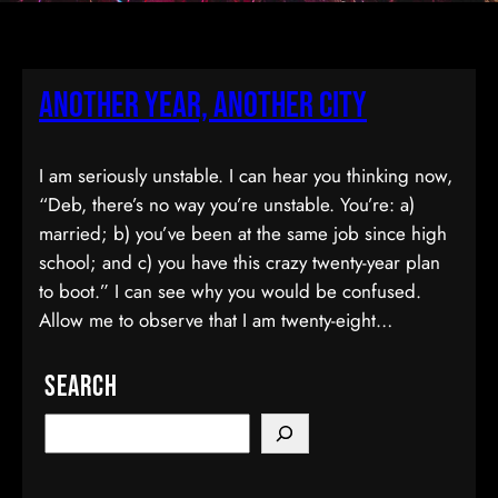
Another Year, Another City
I am seriously unstable. I can hear you thinking now,
“Deb, there’s no way you’re unstable. You’re: a)
married; b) you’ve been at the same job since high
school; and c) you have this crazy twenty-year plan
to boot.” I can see why you would be confused.
Allow me to observe that I am twenty-eight…
Search