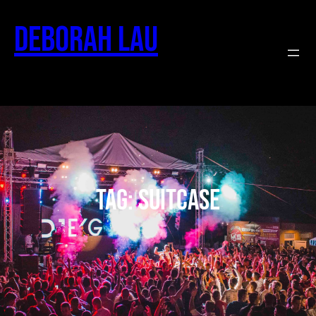
Deborah Lau
Tag:
suitcase