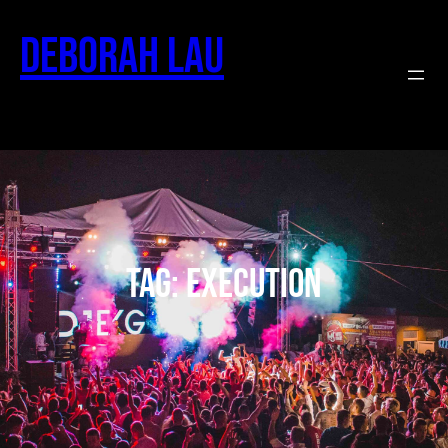
Deborah Lau
Tag:
execution