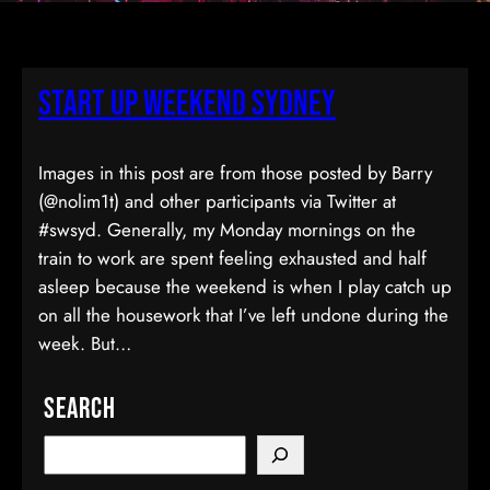
Start Up Weekend Sydney
Images in this post are from those posted by Barry
(@nolim1t) and other participants via Twitter at
#swsyd. Generally, my Monday mornings on the
train to work are spent feeling exhausted and half
asleep because the weekend is when I play catch up
on all the housework that I’ve left undone during the
week. But…
Search