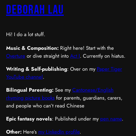
Deborah Lau
Hi! I do a lot stuff.
Music & Composition:
Right here! Start with the
Overture
or dive straight into
Act I
. Currently on hiatus.
Writing & Self-publishing
: Over on my
Paper Tiger
YouTube channel
.
Bilingual Parenting:
See my
Cantonese/English
rhyming picture books
for parents, guardians, carers,
and people who can’t read Chinese
Epic fantasy novels
: Published under my
pen name
.
Other:
Here’s
my LinkedIn profile
.