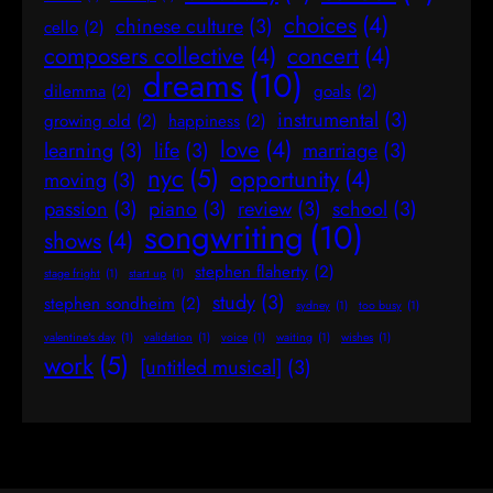
choices
(4)
chinese culture
(3)
cello
(2)
composers collective
(4)
concert
(4)
dreams
(10)
dilemma
(2)
goals
(2)
instrumental
(3)
growing old
(2)
happiness
(2)
love
(4)
learning
(3)
life
(3)
marriage
(3)
nyc
(5)
opportunity
(4)
moving
(3)
passion
(3)
piano
(3)
review
(3)
school
(3)
songwriting
(10)
shows
(4)
stephen flaherty
(2)
stage fright
(1)
start up
(1)
study
(3)
stephen sondheim
(2)
sydney
(1)
too busy
(1)
valentine's day
(1)
validation
(1)
voice
(1)
waiting
(1)
wishes
(1)
work
(5)
[untitled musical]
(3)