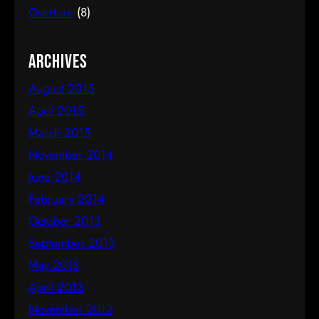
March 26, 2015 We recently…
Overture
(8)
Archives
August 2015
April 2015
March 2015
November 2014
June 2014
February 2014
October 2013
September 2013
May 2013
April 2013
November 2012