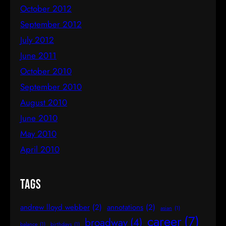
October 2012
September 2012
July 2012
June 2011
October 2010
September 2010
August 2010
June 2010
May 2010
April 2010
Tags
andrew lloyd webber
(2)
annotations
(2)
asian
(1)
career
(7)
broadway
(4)
balance
(1)
birthdays
(1)