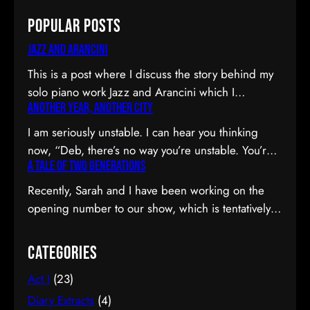
Popular Posts
Jazz and Arancini
This is a post where I discuss the story behind my
solo piano work Jazz and Arancini which I
Another Year, Another City
premiered at the Composers Collective Spring
2015 concert. You can skip the reflection and go
I am seriously unstable. I can hear you thinking
straight to the background on this piece, the audio
now, “Deb, there’s no way you’re unstable. You’re:
and video recordings or program notes. April’s
A Tale of Two Generations
a) married; b) you’ve been at the same job since
been a pretty emotional month…
high school; and c) you have this crazy twenty-year
Recently, Sarah and I have been working on the
plan to boot.” I can see why you would be
opening number to our show, which is tentatively
confused. Allow me to observe that I am twenty-
titled Graduation Day. Planning to do our opening
eight…
number tmr @MTFmusicals's Factory Salon
Categories
tomorrow w/@AdamGwon – a fan since I saw
Act I
(23)
Ordinary Days @darlotheatre! — Deborah Lau |
Paper Tiger YouTube channel (@DeborahLau)
Diary Extracts
(4)