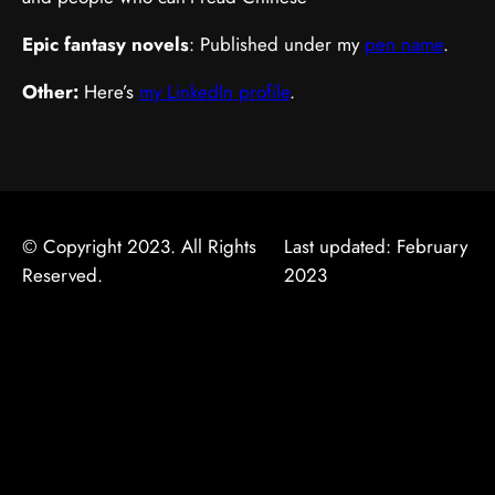
Epic fantasy novels
: Published under my
pen name
.
Other:
Here’s
my LinkedIn profile
.
© Copyright 2023. All Rights
Last updated: February
Reserved.
2023