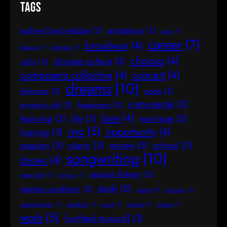
Tags
andrew lloyd webber
(2)
annotations
(2)
asian
(1)
career
(7)
broadway
(4)
balance
(1)
birthdays
(1)
choices
(4)
chinese culture
(3)
cello
(2)
composers collective
(4)
concert
(4)
dreams
(10)
dilemma
(2)
goals
(2)
instrumental
(3)
growing old
(2)
happiness
(2)
love
(4)
learning
(3)
life
(3)
marriage
(3)
nyc
(5)
opportunity
(4)
moving
(3)
passion
(3)
piano
(3)
review
(3)
school
(3)
songwriting
(10)
shows
(4)
stephen flaherty
(2)
stage fright
(1)
start up
(1)
study
(3)
stephen sondheim
(2)
sydney
(1)
too busy
(1)
valentine's day
(1)
validation
(1)
voice
(1)
waiting
(1)
wishes
(1)
work
(5)
[untitled musical]
(3)