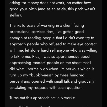
asking for money does not work, no matter how
good your pitch (and as an aside, this pitch wasn’t
stellar).
Thanks to years of working in a client facing
professional services firm, I’ve gotten good
enough at reading people that I didn’t even try to
approach people who refused to make eye contact
with me, let alone hard sell anyone who was willing
to talk to me. Plus, I was so apprehensive about
approaching random people on the street that I
did what I normally do when I’m nervous which is
turn up my “bubbly-ness” by three hundred
percent and opened with small talk and gradually
escalating my requests with each question.
Turns out this approach actually works: