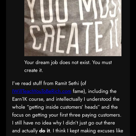
Your dream job does not exist. You must
create it.
I’ve read stuff from Ramit Sethi (of
IWillTeachYouToBeRich.com
fame), including the
Earn1K course, and intellectually I understood the
whole “getting inside customers’ heads” and the
focus on getting your first three paying customers.
I still have no idea why I didn’t just go out there
and actually
do it
. I think I kept making excuses like