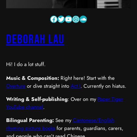
Deborah Lau
Hi! I do a lot stuff.
Music & Composition:
Right here! Start with the
Overture
or dive straight into
Act I
. Currently on hiatus.
Writing & Self-publishing
: Over on my
Paper Tiger
YouTube channel
.
Bilingual Parenting:
See my
Cantonese/English
rhyming picture books
for parents, guardians, carers,
and people who can’t read Chinese