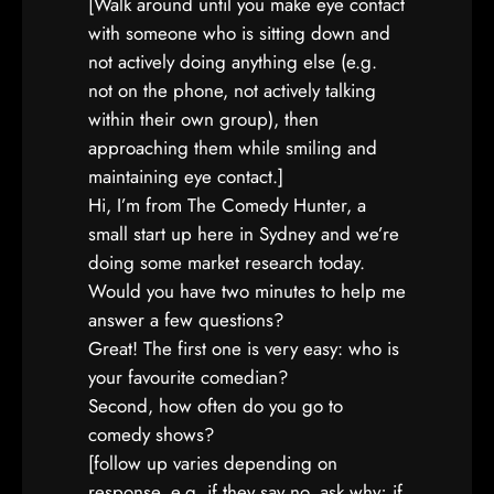
[Walk around until you make eye contact
with someone who is sitting down and
not actively doing anything else (e.g.
not on the phone, not actively talking
within their own group), then
approaching them while smiling and
maintaining eye contact.]
Hi, I’m from The Comedy Hunter, a
small start up here in Sydney and we’re
doing some market research today.
Would you have two minutes to help me
answer a few questions?
Great! The first one is very easy: who is
your favourite comedian?
Second, how often do you go to
comedy shows?
[follow up varies depending on
response, e.g. if they say no, ask why; if