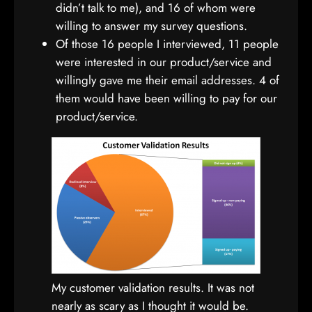
didn’t talk to me), and 16 of whom were
willing to answer my survey questions.
Of those 16 people I interviewed, 11 people
were interested in our product/service and
willingly gave me their email addresses. 4 of
them would have been willing to pay for our
product/service.
My customer validation results. It was not
nearly as scary as I thought it would be.