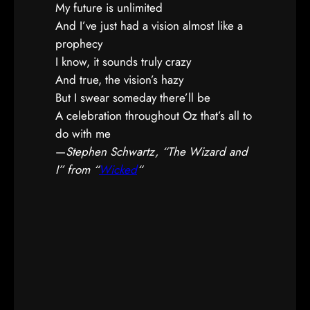
My future is unlimited
And I’ve just had a vision almost like a
prophecy
I know, it sounds truly crazy
And true, the vision’s hazy
But I swear someday there’ll be
A celebration throughout Oz that’s all to
do with me
—
Stephen Schwartz, “The Wizard and
I” from “
Wicked
“