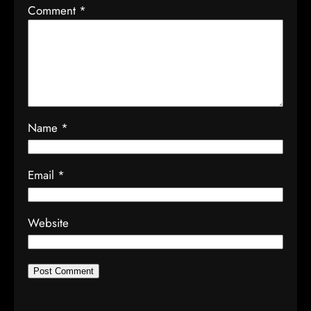
Comment
*
Name
*
Email
*
Website