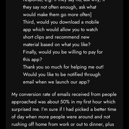
they say not often enough, ask what
would make them go more often]
Third, would you download a mobile
app which would allow you to watch
short clips and recommend new
material based on what you like?
Finally, would you be willing to pay for
this app?
Thank you so much for helping me out!
Would you like to be notified through
email when we launch our app?
My conversion rate of emails received from people
approached was about 50% in my first hour which
surprised me. I’m sure if I had picked a better time
of day when more people were around and not
rushing off home from work or out to dinner, plus