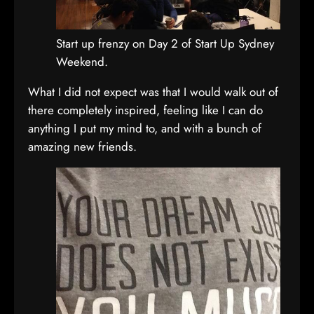
Start up frenzy on Day 2 of Start Up Sydney
Weekend.
What I did not expect was that I would walk out of
there completely inspired, feeling like I can do
anything I put my mind to, and with a bunch of
amazing new friends.