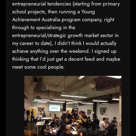
entrepreneurial tendencies (starting from primary
school projects, then running a Young
Achievement Australia program company, right
through to specialising in the
entrepreneurial/strategic growth market sector in
my career to date), I didn’t think I would actually
achieve anything over the weekend. I signed up
thinking that I’d just get a decent feed and maybe
meet some cool people.