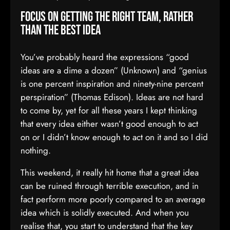
Focus on getting the right team, rather
than the best idea
You’ve probably heard the expressions “good
ideas are a dime a dozen” (Unknown) and “genius
is one percent inspiration and ninety-nine percent
perspiration” (Thomas Edison). Ideas are not hard
to come by, yet for all these years I kept thinking
that every idea either wasn’t good enough to act
on or I didn’t know enough to act on it and so I did
nothing.
This weekend, it really hit home that a great idea
can be ruined through terrible execution, and in
fact perform more poorly compared to an average
idea which is solidly executed. And when you
realise that, you start to understand that the key