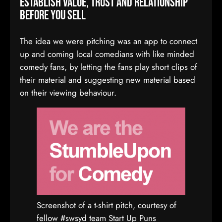
Establish value, trust and relationship
before you sell
The idea we were pitching was an app to connect
up and coming local comedians with like minded
comedy fans, by letting the fans play short clips of
their material and suggesting new material based
on their viewing behaviour.
Screenshot of a t-shirt pitch, courtesy of
fellow #swsyd team Start Up Puns