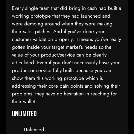
Every single team that did bring in cash had built a
working prototype that they had launched and
were demoing around when they were making
their sales pitches. And if you’ve done your
customer validation properly, it means you’ve really
gotten inside your target market’s heads so the
value of your product/service can be clearly
articulated. Even if you don’t necessarily have your
product or service fully built, because you can
show them this working prototype which is
addressing their core pain points and solving their
problems, they have no hesitation in reaching for
their wallet.
Unlimited
Unlimited