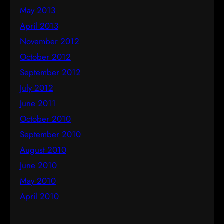
May 2013
April 2013
November 2012
October 2012
September 2012
July 2012
June 2011
October 2010
September 2010
August 2010
June 2010
May 2010
April 2010