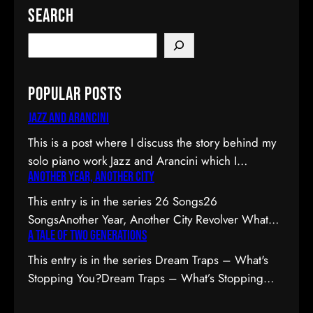
Search
Popular Posts
Jazz and Arancini
This is a post where I discuss the story behind my
solo piano work Jazz and Arancini which I
Another Year, Another City
premiered at the Composers Collective Spring
2015 concert. You can skip the reflection and go
This entry is in the series 26 Songs26
straight to the background on this piece, the audio
SongsAnother Year, Another City Revolver What
and video recordings or program notes. April’s
A Tale of Two Generations
Are the Odds? Moment Empty House Get In Line
been a pretty emotional month…
Birthdays Ivory Keys Next Year Audit Busy Season
This entry is in the series Dream Traps – What's
Remember Me 26 SongsI am seriously unstable. I
Stopping You?Dream Traps – What’s Stopping
can hear you thinking now, “Deb, there’s no way
You?A Tale of Two Generations The
you’re unstable. You’re: a) married; b) you’ve…