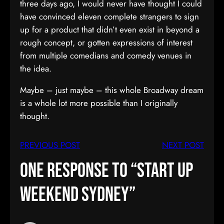
three days ago, I would never have thought I could
have convinced eleven complete strangers to sign
up for a product that didn’t even exist in beyond a
rough concept, or gotten expressions of interest
from multiple comedians and comedy venues in
the idea.
Maybe – just maybe – this whole Broadway dream
is a whole lot more possible than I originally
thought.
PREVIOUS POST
NEXT POST
One response to “Start Up
Weekend Sydney”