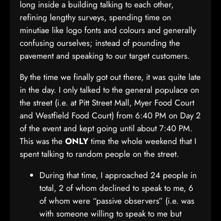
long inside a building talking to each other,
refining lengthy surveys, spending time on
minutiae like logo fonts and colours and generally
confusing ourselves; instead of pounding the
pavement and speaking to our target customers.
By the time we finally got out there, it was quite late
in the day. I only talked to the general populace on
the street (i.e. at Pitt Street Mall, Myer Food Court
and Westfield Food Court) from 6:40 PM on Day 2
of the event and kept going until about 7:40 PM.
This was the
ONLY
time the whole weekend that I
spent talking to random people on the street.
During that time, I approached 24 people in
total, 2 of whom declined to speak to me, 6
of whom were “passive observers” (i.e. was
with someone willing to speak to me but