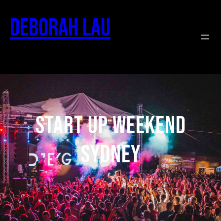
Deborah Lau
Start Up Weekend
Sydney