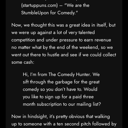
(startuppuns.com) – "We are the
StumbleUpon for Comedy."
Now, we thought this was a great idea in itself, but
we were up against a lot of very talented
competition and under pressure to earn revenue
no matter what by the end of the weekend, so we
went out there to hustle and see if we could collect
some cash:
Hi, I’m from The Comedy Hunter. We
sift through the garbage for the great
comedy so you don’t have to. Would
you like to sign up for a paid three
month subscription to our mailing list?
Now in hindsight, it’s pretty obvious that walking
up to someone with a ten second pitch followed by