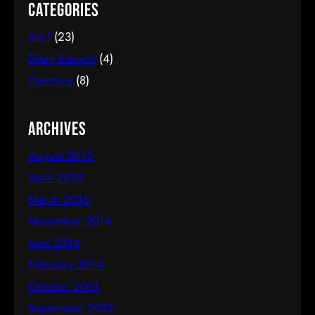
Aptitude/Passion Disconnect – Being Good At
Categories
Something You Don’t Like The “I Might As Well”
Act I
(23)
Trap – Confusing Sunk Costs, Incremental Costs
and Opportunity Costs The Chinese Tradition Trap
Diary Extracts
(4)
– Failure Is Not…
Overture
(8)
Archives
August 2015
April 2015
March 2015
November 2014
June 2014
February 2014
October 2013
September 2013