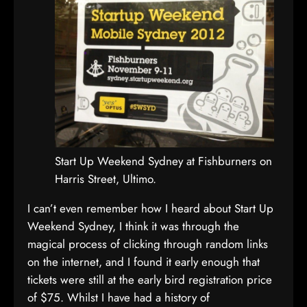
Start Up Weekend Sydney at Fishburners on
Harris Street, Ultimo.
I can’t even remember how I heard about Start Up
Weekend Sydney, I think it was through the
magical process of clicking through random links
on the internet, and I found it early enough that
tickets were still at the early bird registration price
of $75. Whilst I have had a history of