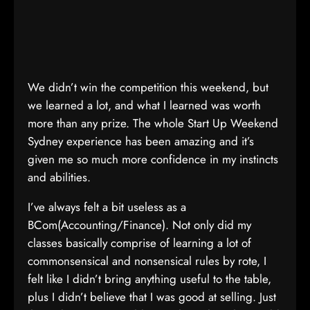
We didn’t win the competition this weekend, but
we learned a lot, and what I learned was worth
more than any prize. The whole Start Up Weekend
Sydney experience has been amazing and it’s
given me so much more confidence in my instincts
and abilities.
I’ve always felt a bit useless as a
BCom(Accounting/Finance). Not only did my
classes basically comprise of learning a lot of
commonsensical and nonsensical rules by rote, I
felt like I didn’t bring anything useful to the table,
plus I didn’t believe that I was good at selling. Just