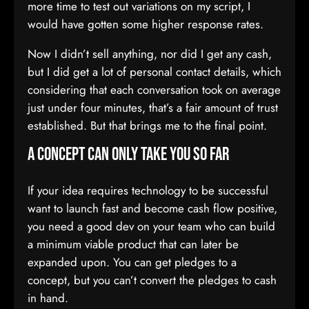
more time to test out variations on my script, I
would have gotten some higher response rates.
Now I didn’t sell anything, nor did I get any cash,
but I did get a lot of personal contact details, which
considering that each conversation took on average
just under four minutes, that’s a fair amount of trust
established. But that brings me to the final point.
A concept can only take you so far
If your idea requires technology to be successful
want to launch fast and become cash flow positive,
you need a good dev on your team who can build
a minimum viable product that can later be
expanded upon. You can get pledges to a
concept, but you can’t convert the pledges to cash
in hand.