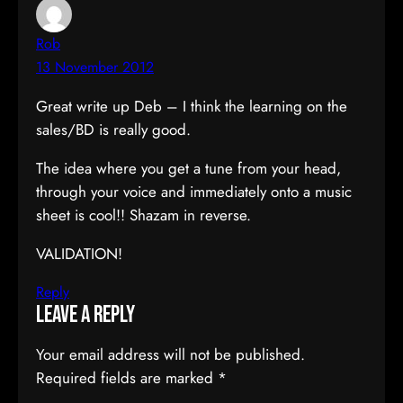
Rob
13 November 2012
Great write up Deb – I think the learning on the
sales/BD is really good.
The idea where you get a tune from your head,
through your voice and immediately onto a music
sheet is cool!! Shazam in reverse.
VALIDATION!
Reply
Leave a Reply
Your email address will not be published.
Required fields are marked
*