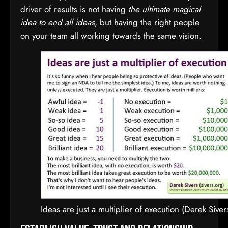
driver of results is not having
the ultimate magical
idea to end all ideas
, but having the right people
on your team all working towards the same vision.
Ideas are just a multiplier of execution (Derek Siver