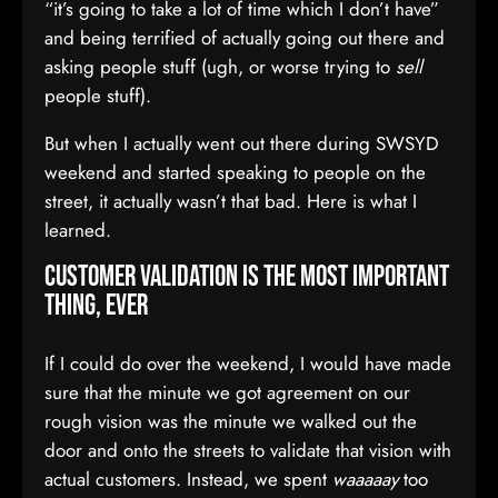
“it’s going to take a lot of time which I don’t have”
and being terrified of actually going out there and
asking people stuff (ugh, or worse trying to
sell
people stuff).
But when I actually went out there during SWSYD
weekend and started speaking to people on the
street, it actually wasn’t that bad. Here is what I
learned.
Customer Validation is the most important
thing, EVER
If I could do over the weekend, I would have made
sure that the minute we got agreement on our
rough vision was the minute we walked out the
door and onto the streets to validate that vision with
actual customers. Instead, we spent
waaaaay
too