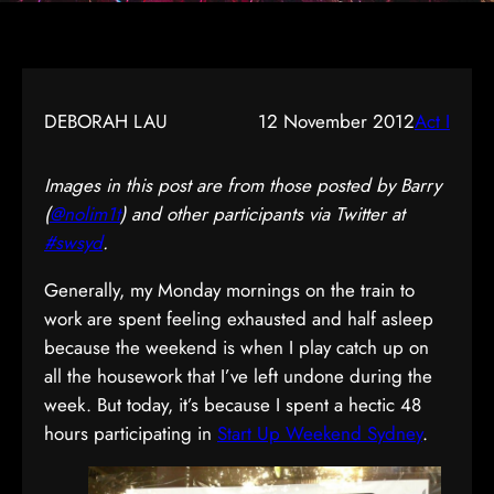
DEBORAH LAU
12 November 2012
Act I
Images in this post are from those posted by Barry
(
@nolim1t
) and other participants via Twitter at
#swsyd
.
Generally, my Monday mornings on the train to
work are spent feeling exhausted and half asleep
because the weekend is when I play catch up on
all the housework that I’ve left undone during the
week. But today, it’s because I spent a hectic 48
hours participating in
Start Up Weekend Sydney
.